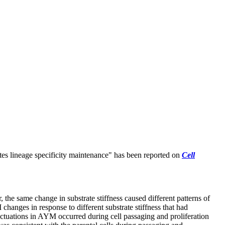
tes lineage specificity maintenance
" has been reported on
Cell
the same change in substrate stiffness caused different patterns of
anges in response to different substrate stiffness that had
fluctuations in AYM occurred during cell passaging and proliferation