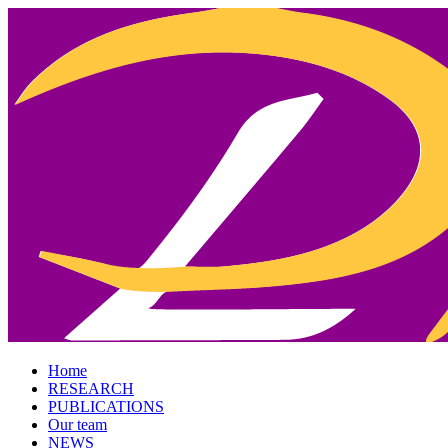
Home
RESEARCH
PUBLICATIONS
Our team
NEWS