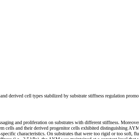
 derived cell types stabilized by substrate stiffness regulation promo
ng and proliferation on substrates with different stiffness. Moreover, 
ells and their derived progenitor cells exhibited distinguishing AYM ch
-specific characteristics. On substrates that were too rigid or too soft, 