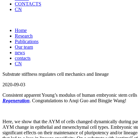
CONTACTS
CN
Home
Research
Publications
Our team
news
contacts
CN
Substrate stiffness regulates cell mechanics and lineage
2020-09-03
Consistent apparent Young’s modulus of human embryonic stem cells and
Regeneration
. Congratulations to Anqi Guo and Bingjie Wang!
Here, we show that the AYM of cells changed dynamically during passagi
AYM change in epithelial and mesenchymal cell types. Embryonic stem c
significant effects on their maintenance of pluripotency and/or lineage